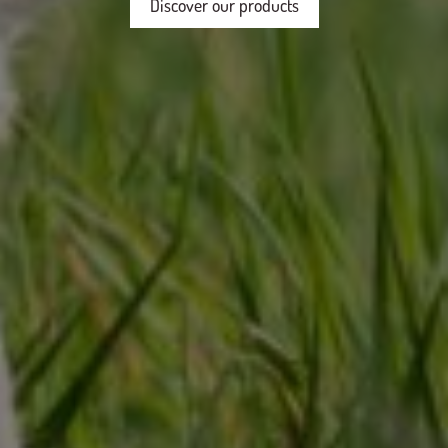
Discover our products