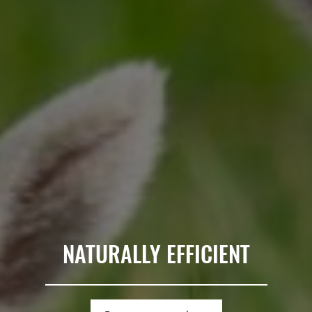
NATURALLY EFFICIENT