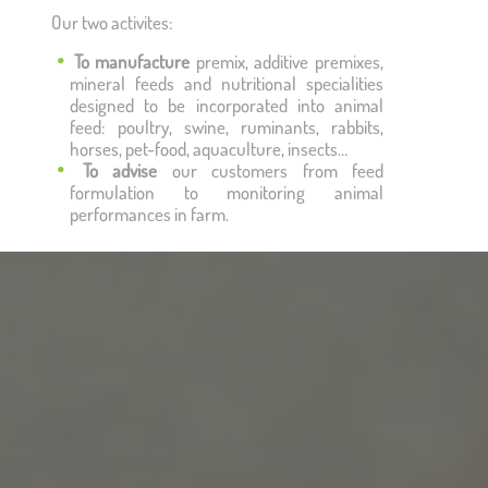
Our two activites:
To manufacture
premix, additive premixes,
mineral feeds and nutritional specialities
designed to be incorporated into animal
feed: poultry, swine, ruminants, rabbits,
horses, pet-food, aquaculture, insects…
To advise
our customers from feed
formulation to monitoring animal
performances in farm.