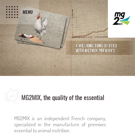
MENU
MG2MIX, the quality of the essential
MG2MIX is an independent French company,
specialized in the manufacture of premixes
essential to animal nutrition.