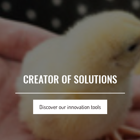
CREATOR OF SOLUTIONS
Discover our innovation tools