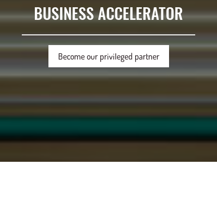
BUSINESS ACCELERATOR
Become our privileged partner